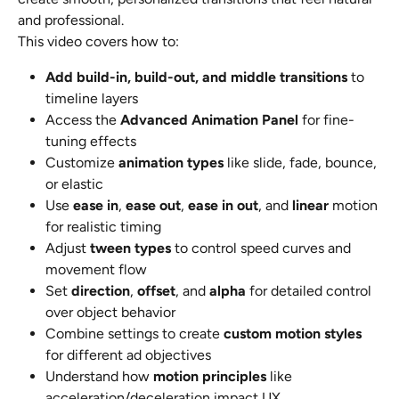
and professional.
This video covers how to:
Add build-in, build-out, and middle transitions
 to 
timeline layers
Access the 
Advanced Animation Panel
 for fine-
tuning effects
Customize 
animation types
 like slide, fade, bounce, 
or elastic
Use 
ease in
, 
ease out
, 
ease in out
, and 
linear
 motion 
for realistic timing
Adjust 
tween types
 to control speed curves and 
movement flow
Set 
direction
, 
offset
, and 
alpha
 for detailed control 
over object behavior
Combine settings to create 
custom motion styles
for different ad objectives
Understand how 
motion principles
 like 
acceleration/deceleration impact UX