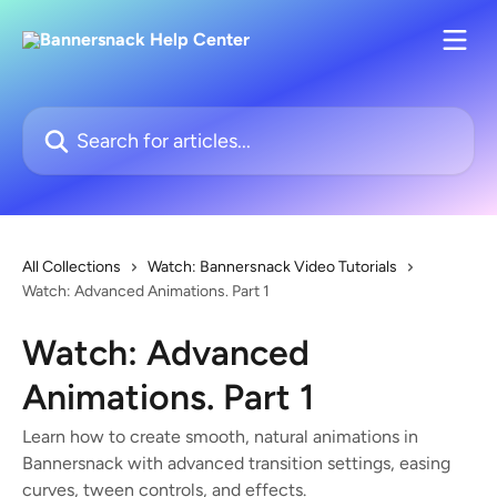
Skip to main content
Search for articles...
All Collections
Watch: Bannersnack Video Tutorials
Watch: Advanced Animations. Part 1
Watch: Advanced
Animations. Part 1
Learn how to create smooth, natural animations in
Bannersnack with advanced transition settings, easing
curves, tween controls, and effects.