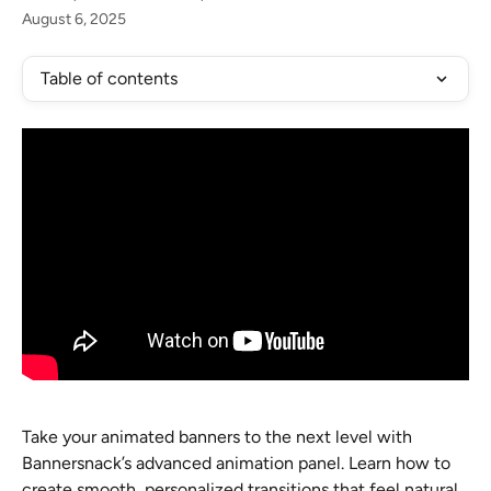
August 6, 2025
Table of contents
Take your animated banners to the next level with 
Bannersnack’s advanced animation panel. Learn how to 
create smooth, personalized transitions that feel natural 