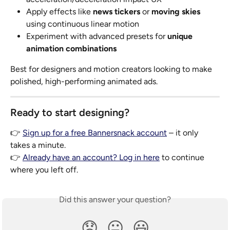
Apply effects like 
news tickers
 or 
moving skies
using continuous linear motion
Experiment with advanced presets for 
unique 
animation combinations
Best for designers and motion creators looking to make 
polished, high-performing animated ads.
Ready to start designing?
👉 
Sign up for a free Bannersnack account
 – it only 
takes a minute.
👉 
Already have an account? Log in here
 to continue 
where you left off.
Did this answer your question?
😞
😐
😃