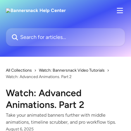
Skip to main content
Search for articles...
All Collections
Watch: Bannersnack Video Tutorials
Watch: Advanced Animations. Part 2
Watch: Advanced
Animations. Part 2
Take your animated banners further with middle
animations, timeline scrubber, and pro workflow tips.
August 6, 2025