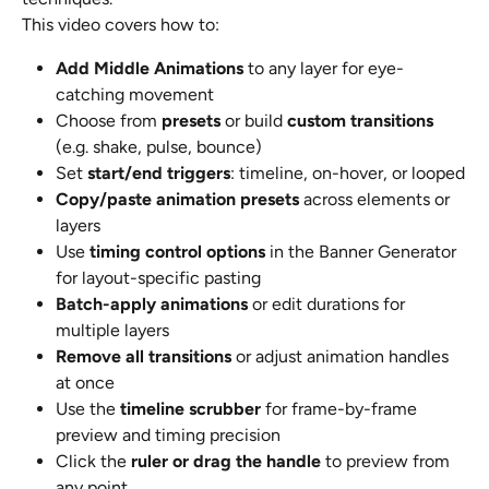
This video covers how to:
Add Middle Animations
 to any layer for eye-
catching movement
Choose from 
presets
 or build 
custom transitions
(e.g. shake, pulse, bounce)
Set 
start/end triggers
: timeline, on-hover, or looped
Copy/paste animation presets
 across elements or 
layers
Use 
timing control options
 in the Banner Generator 
for layout-specific pasting
Batch-apply animations
 or edit durations for 
multiple layers
Remove all transitions
 or adjust animation handles 
at once
Use the 
timeline scrubber
 for frame-by-frame 
preview and timing precision
Click the 
ruler or drag the handle
 to preview from 
any point