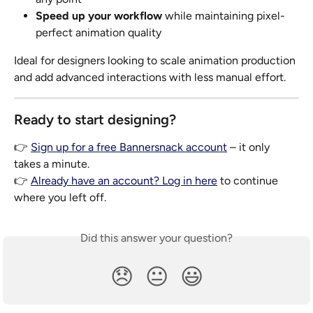
Speed up your workflow
 while maintaining pixel-
perfect animation quality
Ideal for designers looking to scale animation production 
and add advanced interactions with less manual effort.
Ready to start designing?
👉 
Sign up for a free Bannersnack account
 – it only 
takes a minute.
👉 
Already have an account? Log in here
 to continue 
where you left off.
Did this answer your question?
😞
😐
😃