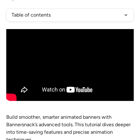
Table of contents
Build smoother, smarter animated banners with 
Bannersnack’s advanced tools. This tutorial dives deeper 
into time-saving features and precise animation 
techniques.