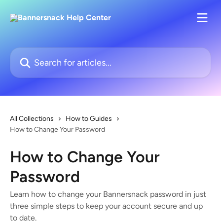
Skip to main content
Search for articles...
All Collections
How to Guides
How to Change Your Password
How to Change Your
Password
Learn how to change your Bannersnack password in just
three simple steps to keep your account secure and up
to date.