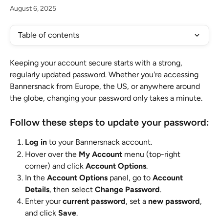
August 6, 2025
Table of contents
Keeping your account secure starts with a strong, 
regularly updated password. Whether you're accessing 
Bannersnack from Europe, the US, or anywhere around 
the globe, changing your password only takes a minute.
Follow these steps to update your password:
Log in
 to your Bannersnack account.
Hover over the 
My Account
 menu (top-right 
corner) and click 
Account Options
.
In the 
Account Options
 panel, go to 
Account 
Details
, then select 
Change Password
.
Enter your 
current password
, set a 
new password
, 
and click 
Save
.