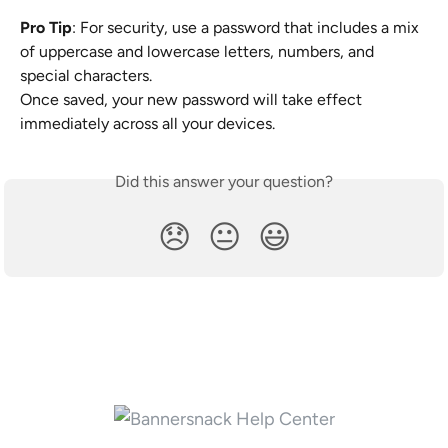
Pro Tip
: For security, use a password that includes a mix 
of uppercase and lowercase letters, numbers, and 
special characters.
Once saved, your new password will take effect 
immediately across all your devices.
Did this answer your question?
😞
😐
😃