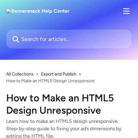
Skip to main content
Search for articles...
All Collections
Export and Publish
How to Make an HTML5 Design Unresponsive
How to Make an HTML5
Design Unresponsive
Learn how to make an HTML5 design unresponsive.
Step-by-step guide to fixing your ad’s dimensions by
editing the HTML file.