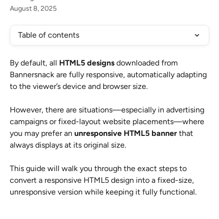
August 8, 2025
Table of contents
By default, all 
HTML5 designs
 downloaded from 
Bannersnack are fully responsive, automatically adapting 
to the viewer’s device and browser size.
However, there are situations—especially in advertising 
campaigns or fixed-layout website placements—where 
you may prefer an 
unresponsive HTML5 banner
 that 
always displays at its original size.
This guide will walk you through the exact steps to 
convert a responsive HTML5 design into a fixed-size, 
unresponsive version while keeping it fully functional.