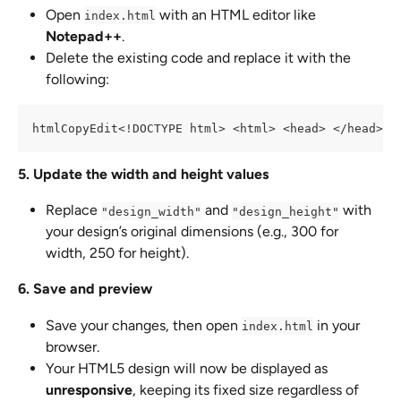
Open 
 with an HTML editor like 
index.html
Notepad++
.
Delete the existing code and replace it with the 
following:
htmlCopyEdit<!DOCTYPE html> <html> <head> </head> <
5. Update the width and height values
Replace 
 and 
 with 
"design_width"
"design_height"
your design’s original dimensions (e.g., 300 for 
width, 250 for height).
6. Save and preview
Save your changes, then open 
 in your 
index.html
browser.
Your HTML5 design will now be displayed as 
unresponsive
, keeping its fixed size regardless of 