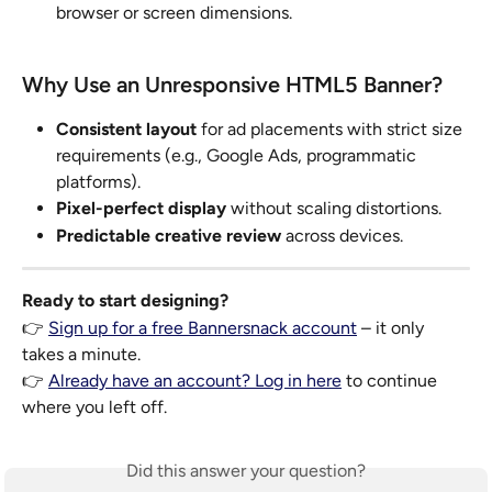
browser or screen dimensions.
Why Use an Unresponsive HTML5 Banner?
Consistent layout
 for ad placements with strict size 
requirements (e.g., Google Ads, programmatic 
platforms).
Pixel-perfect display
 without scaling distortions.
Predictable creative review
 across devices.
Ready to start designing?
👉 
Sign up for a free Bannersnack account
 – it only 
takes a minute.
👉 
Already have an account? Log in here
 to continue 
where you left off.
Did this answer your question?