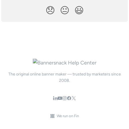
😞
😐
😃
The original online banner maker — trusted by marketers since
2008.
We run on Fin