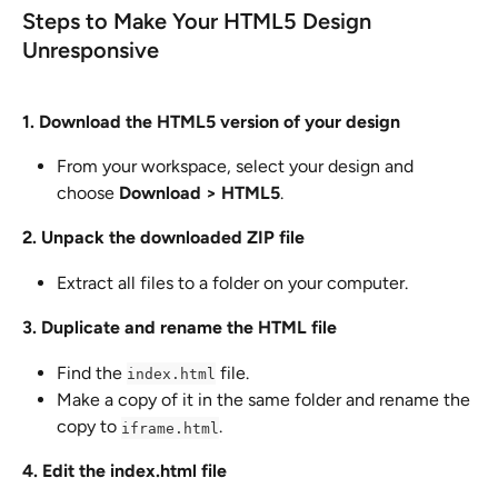
Steps to Make Your HTML5 Design 
Unresponsive
1. Download the HTML5 version of your design
From your workspace, select your design and 
choose 
Download > HTML5
.
2. Unpack the downloaded ZIP file
Extract all files to a folder on your computer.
3. Duplicate and rename the HTML file
Find the 
 file.
index.html
Make a copy of it in the same folder and rename the 
copy to 
.
iframe.html
4. Edit the index.html file