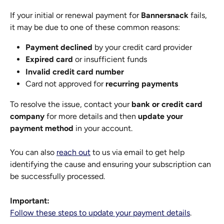
If your initial or renewal payment for 
Bannersnack
 fails, 
it may be due to one of these common reasons:
Payment declined
 by your credit card provider
Expired card
 or insufficient funds
Invalid credit card number
Card not approved for 
recurring payments
To resolve the issue, contact your 
bank or credit card 
company
 for more details and then 
update your 
payment method
 in your account.
You can also 
reach out
 to us via email to get help 
identifying the cause and ensuring your subscription can 
be successfully processed.
Important:
Follow these steps to update your payment details
.