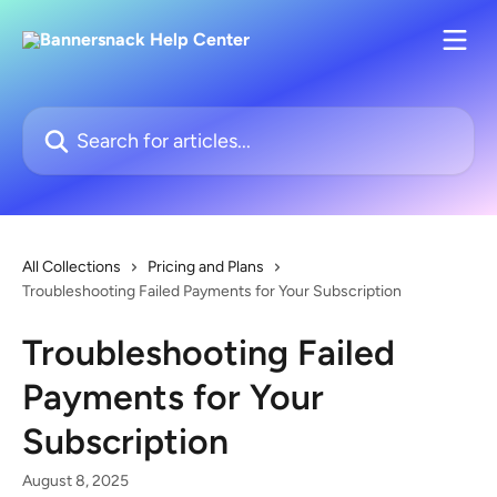
Skip to main content
Search for articles...
All Collections
Pricing and Plans
Troubleshooting Failed Payments for Your Subscription
Troubleshooting Failed
Payments for Your
Subscription
August 8, 2025