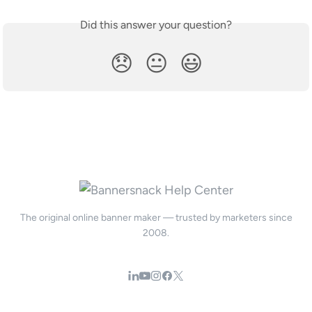
Did this answer your question?
😞
😐
😃
The original online banner maker — trusted by marketers since
2008.