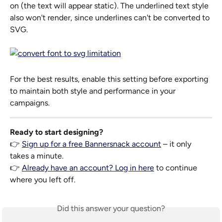
on (the text will appear static). The underlined text style 
also won't render, since underlines can't be converted to 
SVG.
For the best results, enable this setting before exporting 
to maintain both style and performance in your 
campaigns.
Ready to start designing?
👉 
Sign up for a free Bannersnack account
 – it only 
takes a minute.
👉 
Already have an account? Log in here
 to continue 
where you left off.
Did this answer your question?