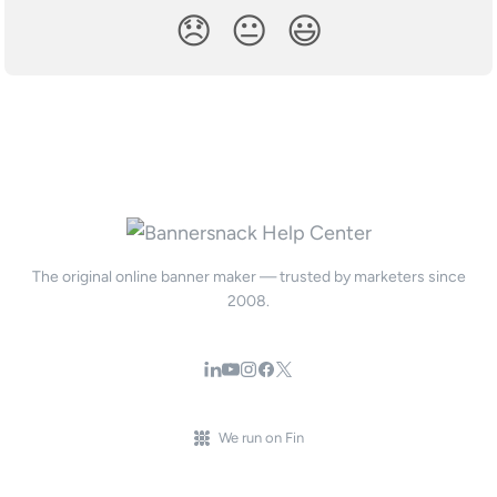
😞
😐
😃
The original online banner maker — trusted by marketers since
2008.
We run on Fin