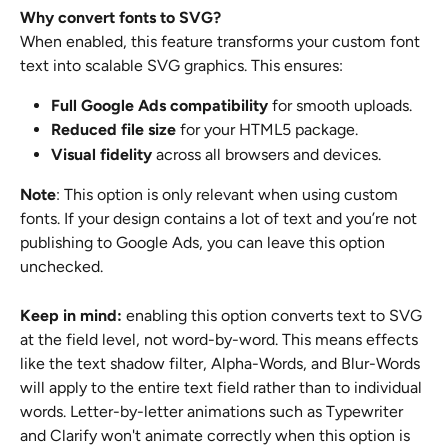
Why convert fonts to SVG?
When enabled, this feature transforms your custom font 
text into scalable SVG graphics. This ensures:
Full Google Ads compatibility
 for smooth uploads.
Reduced file size
 for your HTML5 package.
Visual fidelity
 across all browsers and devices.
Note
: This option is only relevant when using custom 
fonts. If your design contains a lot of text and you’re not 
publishing to Google Ads, you can leave this option 
unchecked.
Keep in mind:
 enabling this option converts text to SVG 
at the field level, not word-by-word. This means effects 
like the text shadow filter, Alpha-Words, and Blur-Words 
will apply to the entire text field rather than to individual 
words. Letter-by-letter animations such as Typewriter 
and Clarify won't animate correctly when this option is 