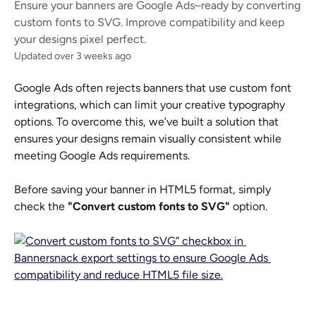
Ensure your banners are Google Ads–ready by converting
custom fonts to SVG. Improve compatibility and keep
your designs pixel perfect.
Updated over 3 weeks ago
Google Ads often rejects banners that use custom font 
integrations, which can limit your creative typography 
options. To overcome this, we’ve built a solution that 
ensures your designs remain visually consistent while 
meeting Google Ads requirements.
Before saving your banner in HTML5 format, simply 
check the 
"Convert custom fonts to SVG"
 option.