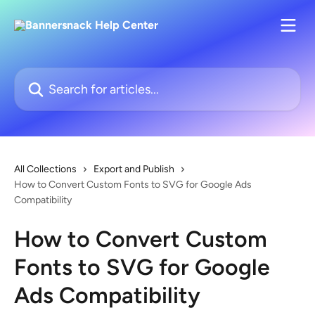
Skip to main content
Search for articles...
All Collections
Export and Publish
How to Convert Custom Fonts to SVG for Google Ads
Compatibility
How to Convert Custom
Fonts to SVG for Google
Ads Compatibility