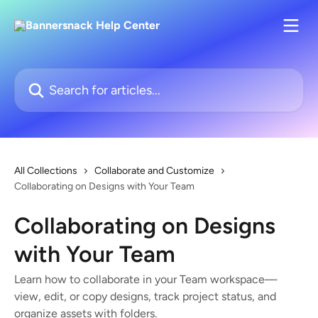
Skip to main content
Search for articles...
All Collections
Collaborate and Customize
Collaborating on Designs with Your Team
Collaborating on Designs
with Your Team
Learn how to collaborate in your Team workspace—
view, edit, or copy designs, track project status, and
organize assets with folders.