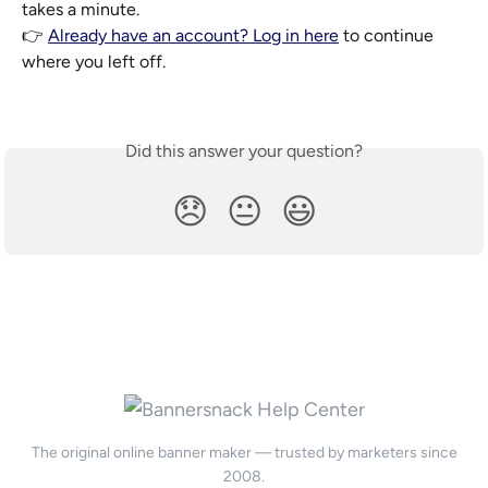
takes a minute.
👉 
Already have an account? Log in here
 to continue 
where you left off.
Did this answer your question?
😞
😐
😃
The original online banner maker — trusted by marketers since
2008.