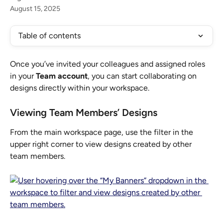
August 15, 2025
Table of contents
Once you’ve invited your colleagues and assigned roles 
in your 
Team account
, you can start collaborating on 
designs directly within your workspace.
Viewing Team Members’ Designs
From the main workspace page, use the filter in the 
upper right corner to view designs created by other 
team members.