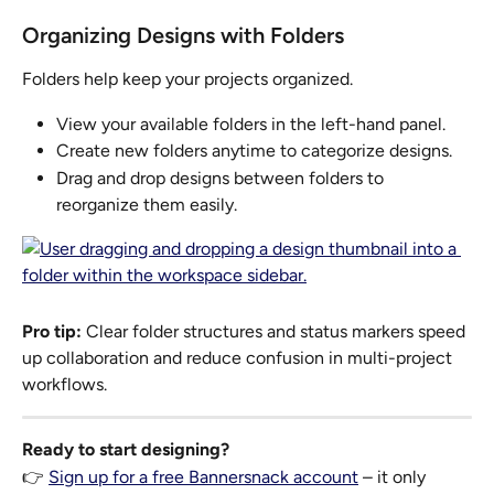
Organizing Designs with Folders
Folders help keep your projects organized.
View your available folders in the left-hand panel.
Create new folders anytime to categorize designs.
Drag and drop designs between folders to 
reorganize them easily.
Pro tip:
 Clear folder structures and status markers speed 
up collaboration and reduce confusion in multi-project 
workflows.
Ready to start designing?
👉 
Sign up for a free Bannersnack account
 – it only 