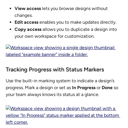
View access
 lets you browse designs without 
changes.
Edit access
 enables you to make updates directly.
Copy access
 allows you to duplicate a design into 
your own workspace for customization.
Tracking Progress with Status Markers
Use the built-in marking system to indicate a design’s 
progress. Mark a design or set as 
In Progress
 or 
Done
 so 
your team always knows its status at a glance.