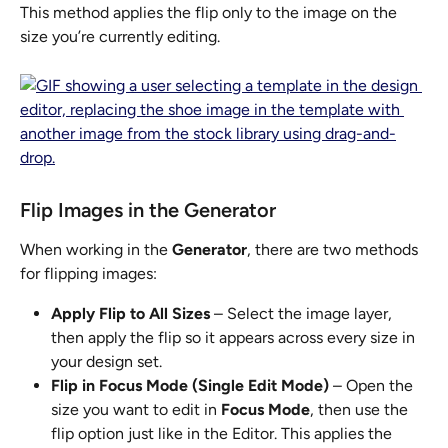
This method applies the flip only to the image on the 
size you’re currently editing.
Flip Images in the Generator
When working in the 
Generator
, there are two methods 
for flipping images:
Apply Flip to All Sizes
 – Select the image layer, 
then apply the flip so it appears across every size in 
your design set.
Flip in Focus Mode (Single Edit Mode)
 – Open the 
size you want to edit in 
Focus Mode
, then use the 
flip option just like in the Editor. This applies the 