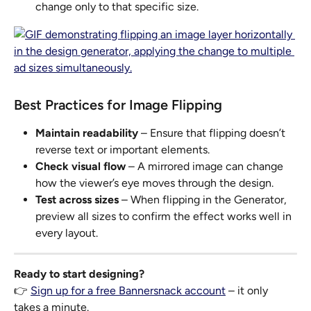
change only to that specific size.
Best Practices for Image Flipping
Maintain readability
 – Ensure that flipping doesn’t 
reverse text or important elements.
Check visual flow
 – A mirrored image can change 
how the viewer’s eye moves through the design.
Test across sizes
 – When flipping in the Generator, 
preview all sizes to confirm the effect works well in 
every layout.
Ready to start designing?
👉 
Sign up for a free Bannersnack account
 – it only 
takes a minute.