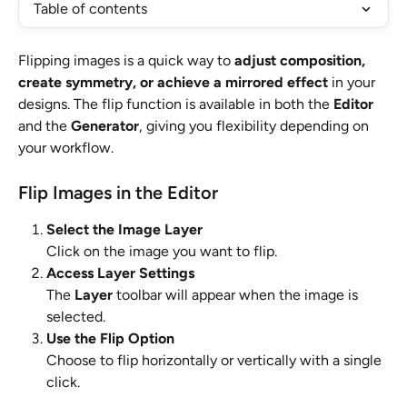
Table of contents
Flipping images is a quick way to 
adjust composition, 
create symmetry, or achieve a mirrored effect
 in your 
designs. The flip function is available in both the 
Editor
and the 
Generator
, giving you flexibility depending on 
your workflow.
Flip Images in the Editor
Select the Image Layer
Click on the image you want to flip.
Access Layer Settings
The 
Layer
 toolbar will appear when the image is 
selected.
Use the Flip Option
Choose to flip horizontally or vertically with a single 
click.