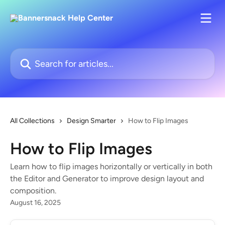
Skip to main content
Search for articles...
All Collections
Design Smarter
How to Flip Images
How to Flip Images
Learn how to flip images horizontally or vertically in both
the Editor and Generator to improve design layout and
composition.
August 16, 2025