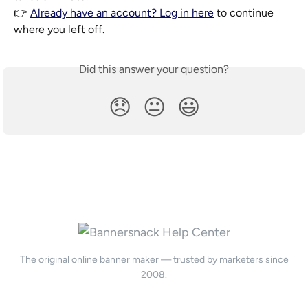
👉 
Already have an account? Log in here
 to continue 
where you left off.
Did this answer your question?
😞
😐
😃
The original online banner maker — trusted by marketers since
2008.