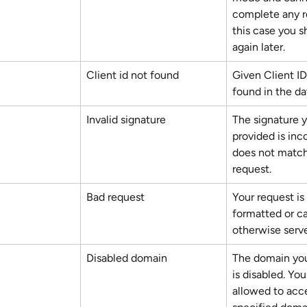
complete any re
this case you s
again later.
Client id not found
Given Client ID 
found in the da
Invalid signature
The signature 
provided is inco
does not match
request.
Bad request
Your request is 
formatted or c
otherwise serv
Disabled domain
The domain you
is disabled. You
allowed to acc