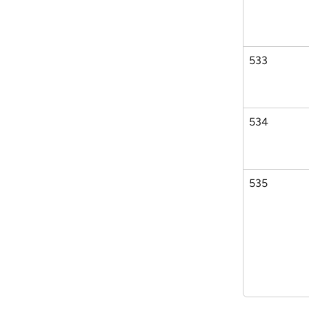
533
534
535