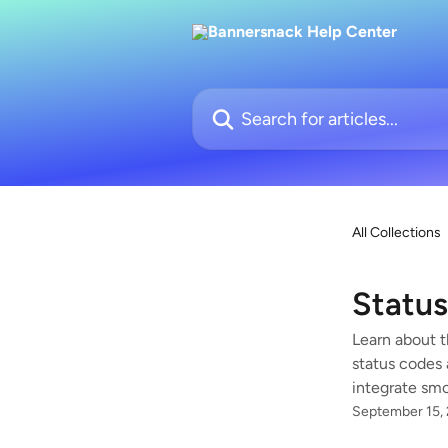
Skip to main content
Search for articles...
All Collections
Statu
Learn about t
status codes 
integrate smo
September 15,