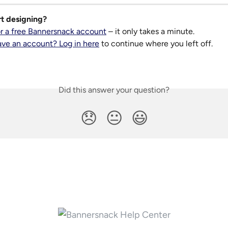
rt designing?
or a free Bannersnack account
 – it only takes a minute.
ave an account? Log in here
 to continue where you left off.
Did this answer your question?
😞
😐
😃