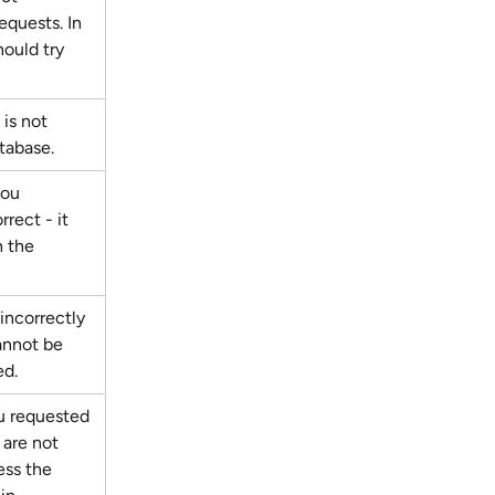
quests. In 
hould try 
is not 
tabase.
you 
rrect - it 
 the 
incorrectly 
annot be 
ed.
 requested 
 are not 
ess the 