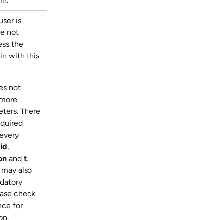
in.
ser is 
re not 
ess the 
n with this 
es not 
 more 
ters. There 
equired 
every 
_id
, 
on
 and 
t
. 
may also 
datory 
ease check 
ce for 
on.