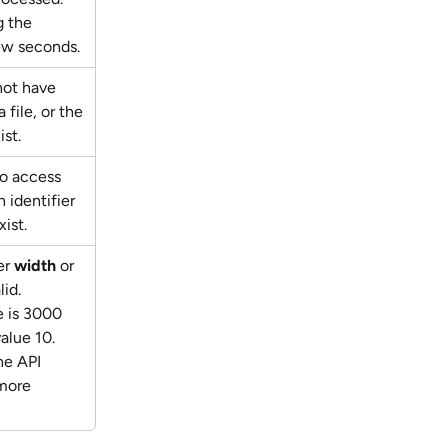
 the 
few seconds.
not have 
 file, or the 
ist.
to access 
 identifier 
ist.
r 
width
 or 
lid. 
 is 3000 
lue 10. 
he API 
more 