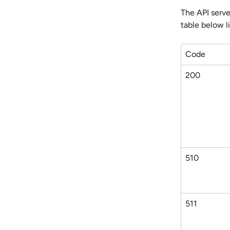
The API serve
table below l
Code
200
510
511