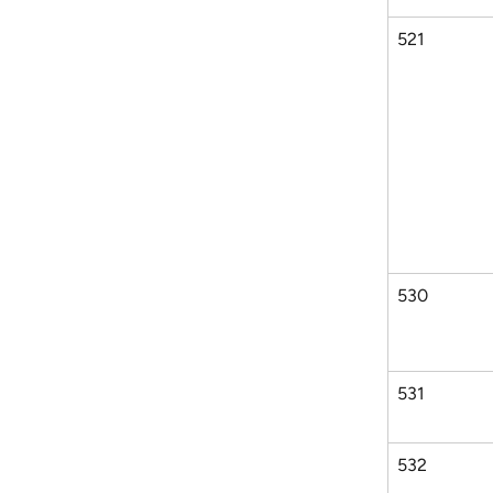
521
530
531
532