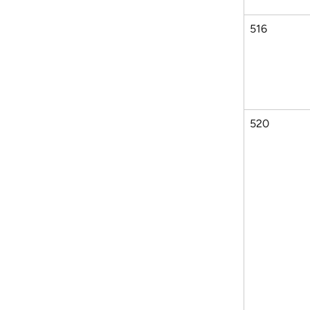
516
520