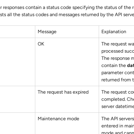
r responses contain a status code specifying the status of the 
ists all the status codes and messages returned by the API serve
Message
Explanation
OK
The request wa
processed succe
The response m
contain the 
da
parameter cont
returned from t
The request has expired
The request cou
completed. Che
server datetime
Maintenance mode
The API servers
entered in mai
mode and cann