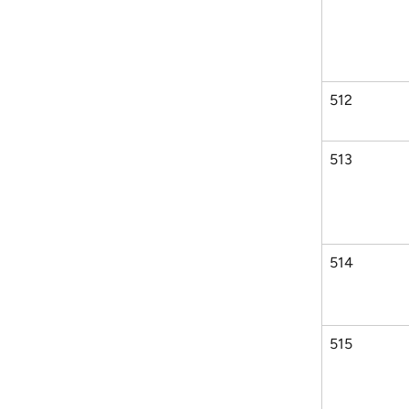
512
513
514
515