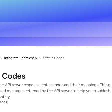
Integrate Seamlessly
Status Codes
s Codes
he API server response status codes and their meanings. This gui
and messages returned by the API server to help you troublesh
othly.
 2025