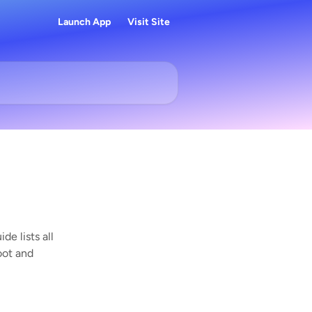
Launch App
Visit Site
de lists all
oot and