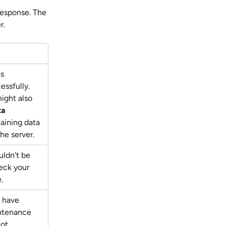
response. The 
r. 
s 
ssfully. 
ight also 
ta
aining data 
he server.
ldn't be 
ck your 
.
 have 
ntenance 
ot 