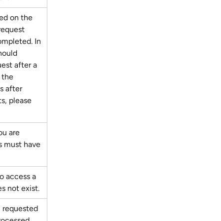
ed on the 
request 
mpleted. In 
hould 
est after a 
 the 
ls after 
s, please 
ou are 
s must have 
to access a 
s not exist.
 requested 
rocessed. 