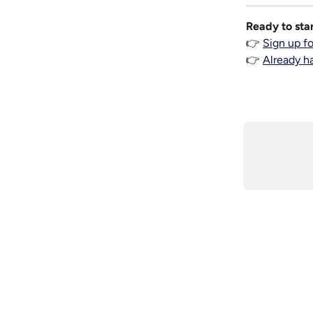
Ready to sta
👉 
Sign up f
👉 
Already h