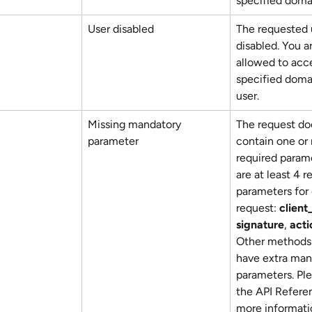
specified doma
User disabled
The requested u
disabled. You a
allowed to acc
specified domai
user.
Missing mandatory 
The request do
parameter
contain one or
required parame
are at least 4 r
parameters for 
request: 
client
signature
, 
acti
Other methods 
have extra man
parameters. Pl
the API Referen
more informati