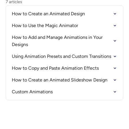
7 articles
How to Create an Animated Design
How to Use the Magic Animator
How to Add and Manage Animations in Your
Designs
Using Animation Presets and Custom Transitions
How to Copy and Paste Animation Effects
How to Create an Animated Slideshow Design
Custom Animations