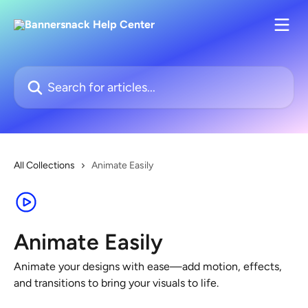
Skip to main content
Search for articles...
All Collections
Animate Easily
Animate Easily
Animate your designs with ease—add motion, effects,
and transitions to bring your visuals to life.